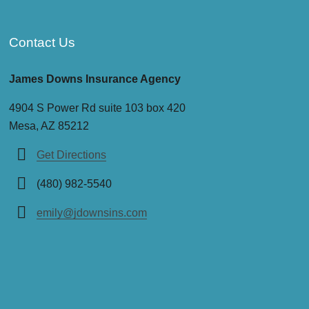
Contact Us
James Downs Insurance Agency
4904 S Power Rd suite 103 box 420
Mesa, AZ 85212
Get Directions
(480) 982-5540
emily@jdownsins.com