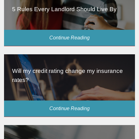
5 Rules Every Landlord Should Live By
Continue Reading
Will my credit rating change my insurance
rates?
Continue Reading