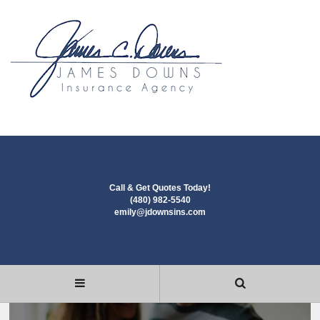
Call & Get Quotes Today!
(480) 982-5540
emily@jdownsins.com