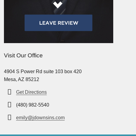
Visit Our Office
4904 S Power Rd suite 103 box 420
Mesa, AZ 85212
Get Directions
(480) 982-5540
emily@jdownsins.com