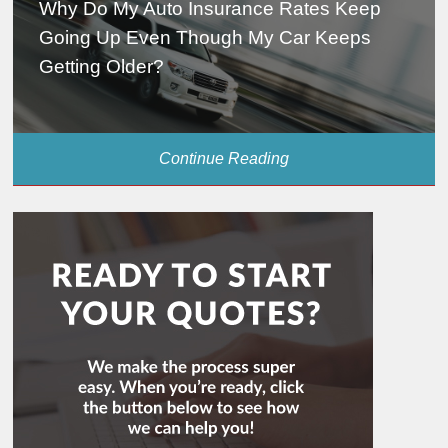
Why Do My Auto Insurance Rates Keep
Going Up Even Though My Car Keeps
Getting Older?
Continue Reading