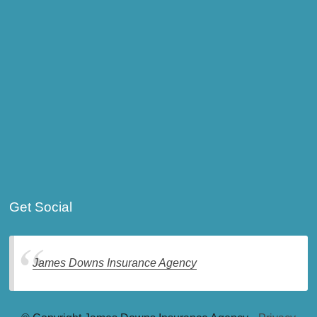
Get Social
James Downs Insurance Agency