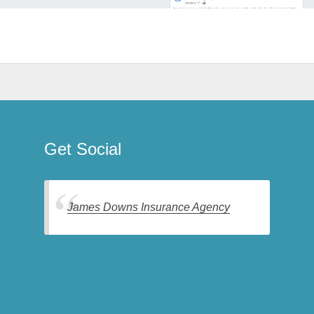
Get Social
James Downs Insurance Agency