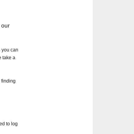
 our
s you can
e take a
 finding
ed to log