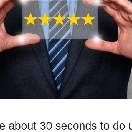
e about 30 seconds to do 