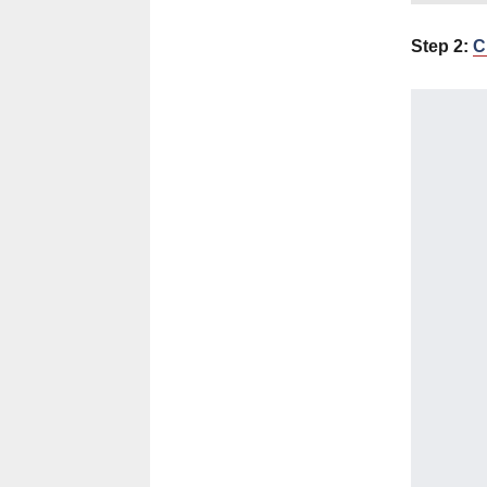
Step 2:
C