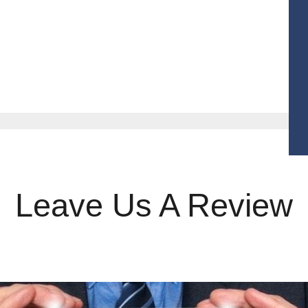
r Products
Contact
Get Quotes
Leave Us A Review