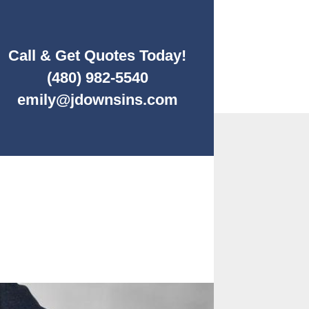
Call & Get Quotes Today!
(480) 982-5540
emily@jdownsins.com