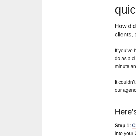
quic
How did
clients,
If you’ve 
do as a cl
minute an
It couldn’
our agenc
Here’s
Step 1:
C
into your