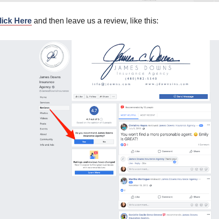
lick Here
and then leave us a review, like this: