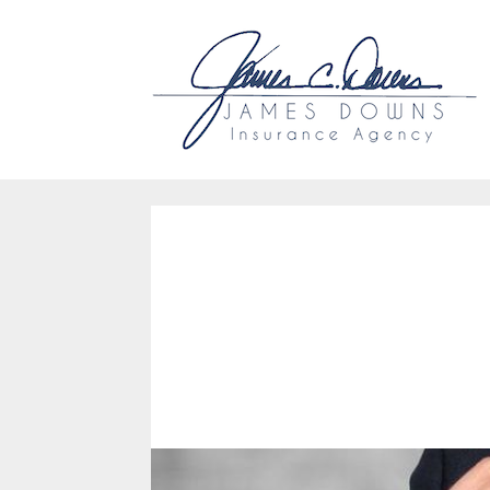
Why Us?
Accessibility
Ou