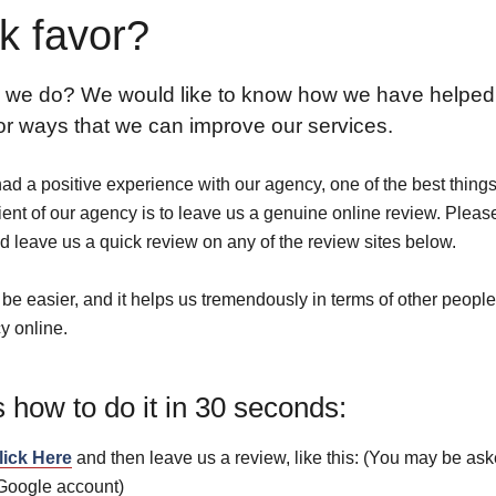
k favor?
 we do? We would like to know how we have helped
 or ways that we can improve our services.
had a positive experience with our agency, one of the best thing
ient of our agency is to leave us a genuine online review. Pleas
d leave us a quick review on any of the review sites below.
t be easier, and it helps us tremendously in terms of other people
y online.
 how to do it in 30 seconds:
lick Here
and then leave us a review, like this: (You may be ask
 Google account)