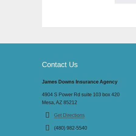
Contact Us
James Downs Insurance Agency
4904 S Power Rd suite 103 box 420
Mesa, AZ 85212
Get Directions
(480) 982-5540