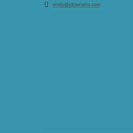
emily@jdownsins.com