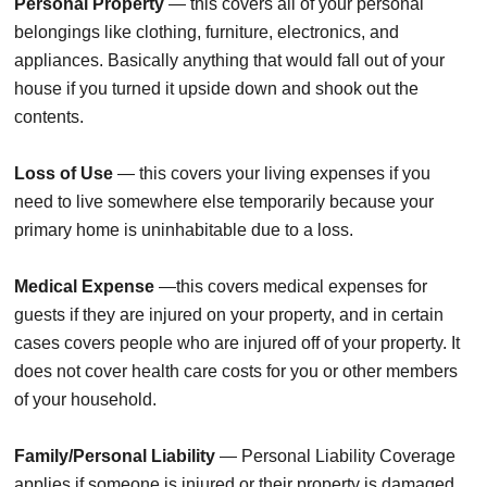
Personal Property
— this covers all of your personal
belongings like clothing, furniture, electronics, and
appliances. Basically anything that would fall out of your
house if you turned it upside down and shook out the
contents.
Loss of Use
— this covers your living expenses if you
need to live somewhere else temporarily because your
primary home is uninhabitable due to a loss.
Medical Expense
—this covers medical expenses for
guests if they are injured on your property, and in certain
cases covers people who are injured off of your property. It
does not cover health care costs for you or other members
of your household.
Family/Personal Liability
— Personal Liability Coverage
applies if someone is injured or their property is damaged