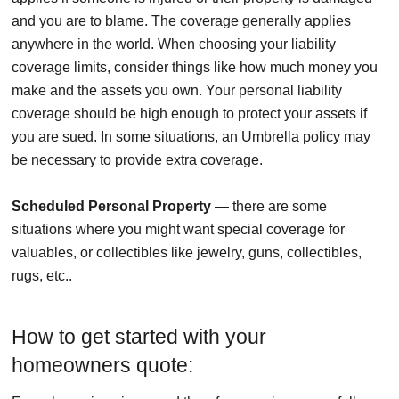
and you are to blame. The coverage generally applies
anywhere in the world. When choosing your liability
coverage limits, consider things like how much money you
make and the assets you own. Your personal liability
coverage should be high enough to protect your assets if
you are sued. In some situations, an Umbrella policy may
be necessary to provide extra coverage.
Scheduled Personal Property
— there are some
situations where you might want special coverage for
valuables, or collectibles like jewelry, guns, collectibles,
rugs, etc..
How to get started with your
homeowners quote: