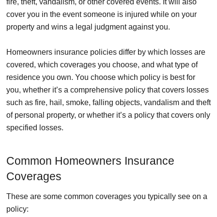
fire, theft, vandalism, or other covered events. It will also
cover you in the event someone is injured while on your
property and wins a legal judgment against you.
Homeowners insurance policies differ by which losses are
covered, which coverages you choose, and what type of
residence you own. You choose which policy is best for
you, whether it’s a comprehensive policy that covers losses
such as fire, hail, smoke, falling objects, vandalism and theft
of personal property, or whether it’s a policy that covers only
specified losses.
Common Homeowners Insurance
Coverages
These are some common coverages you typically see on a
policy: