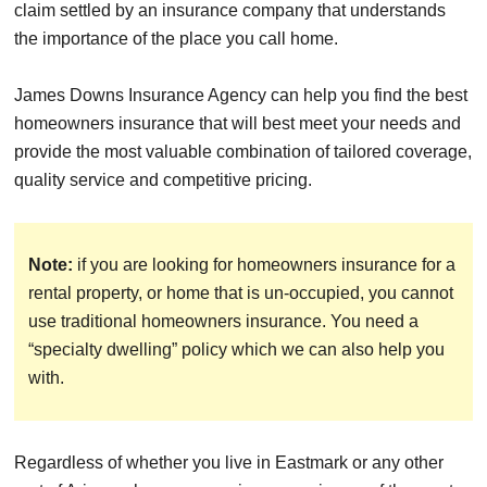
claim settled by an insurance company that understands
the importance of the place you call home.
James Downs Insurance Agency can help you find the best
homeowners insurance that will best meet your needs and
provide the most valuable combination of tailored coverage,
quality service and competitive pricing.
Note:
if you are looking for homeowners insurance for a
rental property, or home that is un-occupied, you cannot
use traditional homeowners insurance. You need a
“specialty dwelling” policy which we can also help you
with.
Regardless of whether you live in Eastmark or any other