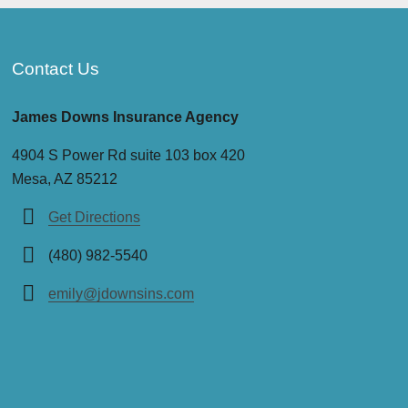
Contact Us
James Downs Insurance Agency
4904 S Power Rd suite 103 box 420
Mesa, AZ 85212
Get Directions
(480) 982-5540
emily@jdownsins.com