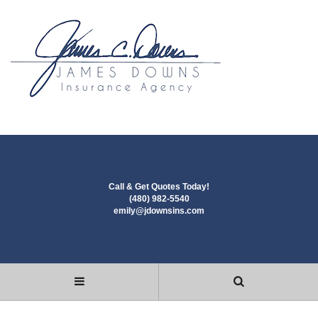
Call & Get Quotes Today!
(480) 982-5540
emily@jdownsins.com