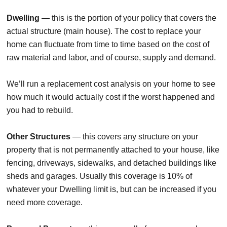
Dwelling
— this is the portion of your policy that covers the
actual structure (main house). The cost to replace your
home can fluctuate from time to time based on the cost of
raw material and labor, and of course, supply and demand.
We’ll run a replacement cost analysis on your home to see
how much it would actually cost if the worst happened and
you had to rebuild.
Other Structures
— this covers any structure on your
property that is not permanently attached to your house, like
fencing, driveways, sidewalks, and detached buildings like
sheds and garages. Usually this coverage is 10% of
whatever your Dwelling limit is, but can be increased if you
need more coverage.