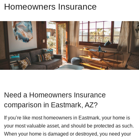
Homeowners Insurance
Need a Homeowners Insurance
comparison in Eastmark, AZ?
If you’re like most homeowners in Eastmark, your home is
your most valuable asset, and should be protected as such.
When your home is damaged or destroyed, you need your