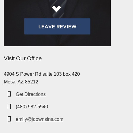
Visit Our Office
4904 S Power Rd suite 103 box 420
Mesa, AZ 85212
Get Directions
(480) 982-5540
emily@jdownsins.com