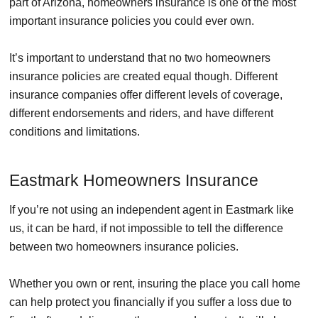
part of Arizona, homeowners insurance is one of the most
important insurance policies you could ever own.
It’s important to understand that no two homeowners
insurance policies are created equal though. Different
insurance companies offer different levels of coverage,
different endorsements and riders, and have different
conditions and limitations.
Eastmark Homeowners Insurance
If you’re not using an independent agent in Eastmark like
us, it can be hard, if not impossible to tell the difference
between two homeowners insurance policies.
Whether you own or rent, insuring the place you call home
can help protect you financially if you suffer a loss due to