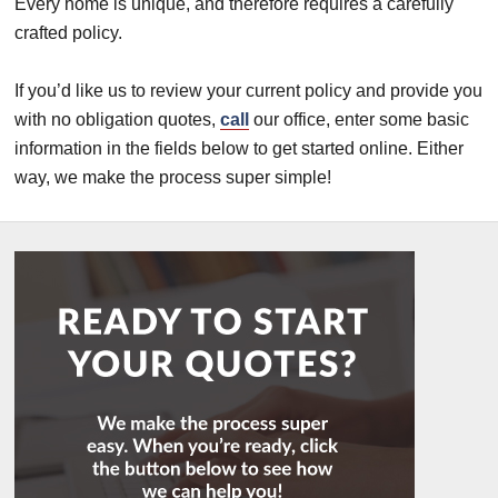
Every home is unique, and therefore requires a carefully
crafted policy.
If you’d like us to review your current policy and provide you
with no obligation quotes,
call
our office, enter some basic
information in the fields below to get started online. Either
way, we make the process super simple!