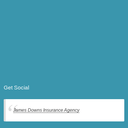
Get Social
James Downs Insurance Agency