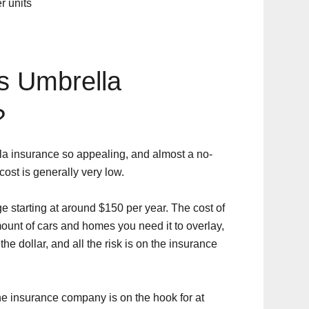
r units
 Umbrella
?
la insurance so appealing, and almost a no-
 cost is generally very low.
e starting at around $150 per year. The cost of
ount of cars and homes you need it to overlay,
the dollar, and all the risk is on the insurance
he insurance company is on the hook for at