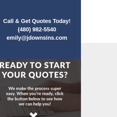
Call & Get Quotes Today!
(480) 982-5540
emily@jdownsins.com