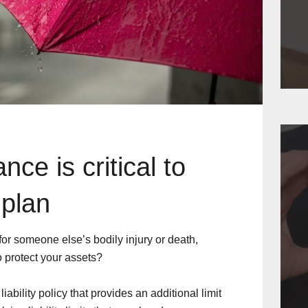
ce is critical to
 plan
 for someone else’s bodily injury or death,
 protect your assets?
ability policy that provides an additional limit