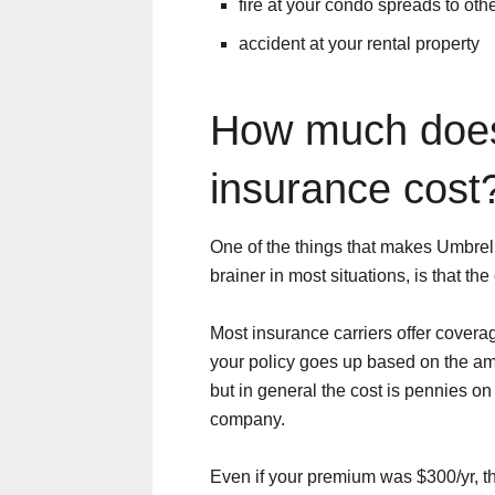
fire at your condo spreads to othe
accident at your rental property
How much does
insurance cost
One of the things that makes Umbrel
brainer in most situations, is that the
Most insurance carriers offer coverag
your policy goes up based on the am
but in general the cost is pennies on 
company.
Even if your premium was $300/yr, t