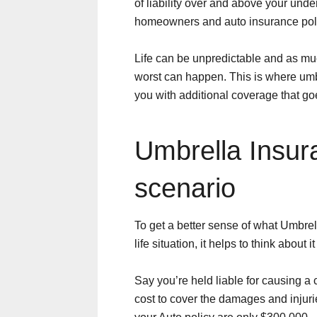
of liability over and above your underl
homeowners and auto insurance poli
Life can be unpredictable and as mu
worst can happen. This is where umb
you with additional coverage that go
Umbrella Insu
scenario
To get a better sense of what Umbrel
life situation, it helps to think about it
Say you’re held liable for causing a 
cost to cover the damages and injurie