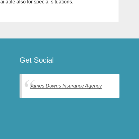
ilable also for special situations.
Get Social
James Downs Insurance Agency