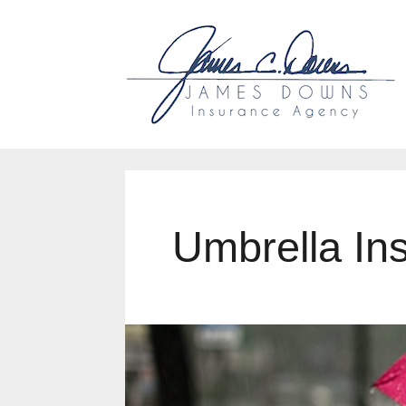
Why Us?
Accessibility
Ou
Umbrella In