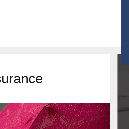
r Products
Contact
Get Quotes
surance