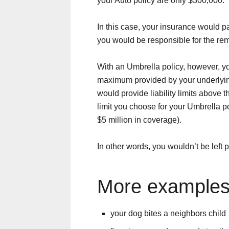
your Auto policy are only $300,000.
In this case, your insurance would p
you would be responsible for the re
With an Umbrella policy, however, you
maximum provided by your underlying 
would provide liability limits above t
limit you choose for your Umbrella po
$5 million in coverage).
In other words, you wouldn’t be left
More example
your dog bites a neighbors child