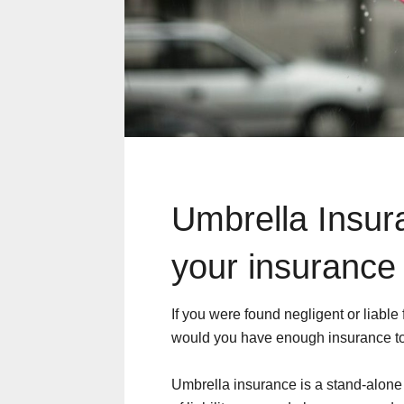
Umbrella Insuran
your insurance
If you were found negligent or liable
would you have enough insurance to
Umbrella insurance is a stand-alone li