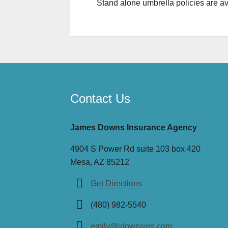
Stand alone umbrella policies are ava
Contact Us
James Downs Insurance Agency
4904 S Power Rd suite 103 box 420
Mesa, AZ 85212
Get Directions
(480) 982-5540
emily@jdownsins.com