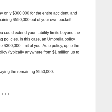
ay only $300,000 for the entire accident, and
maining $550,000 out of your own pocket!
 could extend your liability limits beyond the
policies. In this case, an Umbrella policy
he $300,000 limit of your Auto policy, up to the
licy (typically anywhere from $1 million up to
 paying the remaining $550,000.
s…