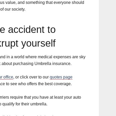
ous value, and something that everyone should
of our society.
ne accident to
krupt yourself
and in a world where medical expenses are sky
nk about purchasing Umbrella insurance.
ur office
, or click over to our
quotes page
ce to see who offers the best coverage.
iers require that you have at least your auto
 qualify for their umbrella.