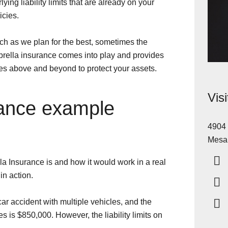
ying liability limits that are already on your
cies.
ch as we plan for the best, sometimes the
rella insurance comes into play and provides
es above and beyond to protect your assets.
Vis
rance example
4904 
Mesa
la Insurance is and how it would work in a real
 in action.
car accident with multiple vehicles, and the
s is $850,000. However, the liability limits on