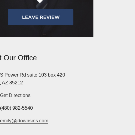
it Our Office
S Power Rd suite 103 box 420
, AZ 85212
Get Directions
(480) 982-5540
emily@jdownsins.com