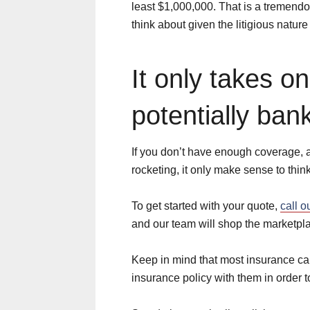
least $1,000,000. That is a tremend
think about given the litigious nature 
It only takes o
potentially ban
If you don’t have enough coverage, 
rocketing, it only make sense to thi
To get started with your quote,
call o
and our team will shop the marketpla
Keep in mind that most insurance carr
insurance policy with them in order to